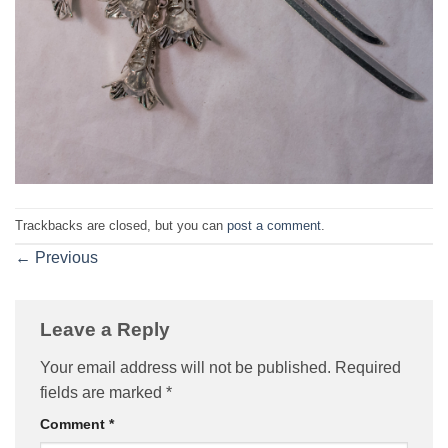
Trackbacks are closed, but you can
post a comment
.
←
Previous
Leave a Reply
Your email address will not be published.
Required
fields are marked
*
Comment
*