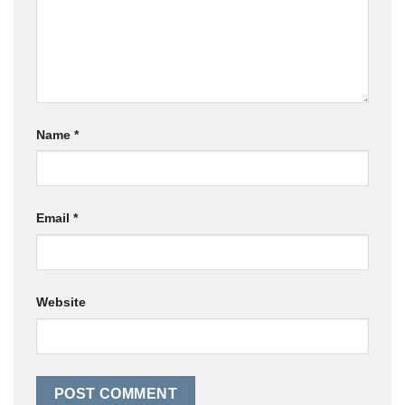
Name
*
Email
*
Website