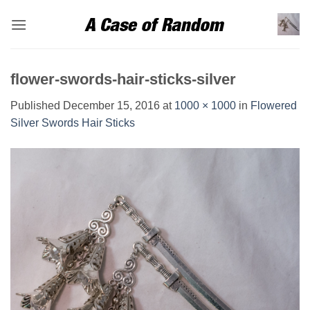
Skip
to
content
flower-swords-hair-sticks-silver
Published
December 15, 2016
at
1000 × 1000
in
Flowered
Silver Swords Hair Sticks